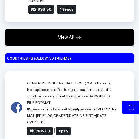
CREATED
|
₦2,698.00
149pcs
View All
COUNTRIES FB (BELOW 50 FRIENDS)
GERMANY COUNTRY FACEB00K ( 0-50 friend ) |
No replacement for locked accounts- real old
facebook-->use mail to unlock -->ACCOUNTS
FILE FORMAT;
Not in
ID|password|2fa|email|emailpassword|RECOVERY
stock
MAIL|FRIENDS|GENDER|DATE OF BIRTH|DATE
CREATED
|
₦5,935.00
0pcs