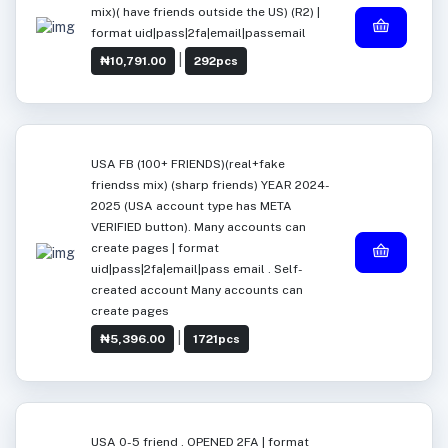
mix)( have friends outside the US) (R2) |
format uid|pass|2fa|email|passemail
|
₦10,791.00
292pcs
USA FB (100+ FRIENDS)(real+fake
friendss mix) (sharp friends) YEAR 2024-
2025 (USA account type has META
VERIFIED button). Many accounts can
create pages | format
uid|pass|2fa|email|pass email . Self-
created account Many accounts can
create pages
|
₦5,396.00
1721pcs
USA 0-5 friend . OPENED 2FA | format