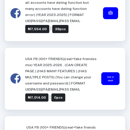
all accounts have dating function but
many accounts have dating function
error) (YEAR 2023-2025) | FORMAT
UID|PASS|2FA|EMAIL|PASS EMAIL
|
₦7,554.00
39pcs
USA FB (100+ FRIENDS)(real+fake friendss
mix) YEAR 2025-2026 . (CAN CREATE
PAGE ).(HAS MANY FEATURES ).(HAS
MULTIPLE POSTS) (You can change your
Not in
stock
username and password) | FORMAT
UID|PASS|2FA|EMAIL|PASS EMAIL
|
₦7,014.00
0pcs
USA FB (100+ FRIENDS)(real+fake friends