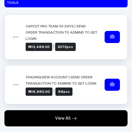
TOOLS
CAPCUT PRO TEAM 30 DAYS | SEND
ORDER TRANSACTION TO ADMIND TO GET
LOGIN
|
₦13,489.00
2072pcs
TRADINGVIEW ACCOUNT | SEND ORDER
TRANSACTION TO ADMIND TO GET LOGIN
|
₦18,885.00
88pcs
View All