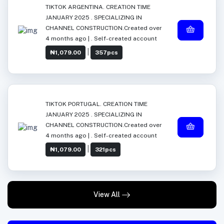
TIKTOK ARGENTINA. CREATION TIME
JANUARY 2025 . SPECIALIZING IN
CHANNEL CONSTRUCTION.Created over
4 months ago | . Self-created account
|
₦1,079.00
357pcs
TIKTOK PORTUGAL. CREATION TIME
JANUARY 2025 . SPECIALIZING IN
CHANNEL CONSTRUCTION.Created over
4 months ago | . Self-created account
|
₦1,079.00
321pcs
View All