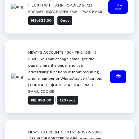
) (LOGIN WITH US IP) (OPENED 2FA) |
Not in
stock
FORMAT UID|PASS|2FA|EMAIL|PASS EMAIL
|
₦8,633.00
0pcs
NEW FB ACCOUNTS ( 30+ FRIENDS) IN
2026 . You can change name, get the
page, share the page, and use
advertising functions without requiring
phone number or WhatsApp verification.
| FORMAT UID|PASS|2FA|EMAIL|PASS
EMAIL|COOKIE
|
₦2,698.00
1237pcs
NEW FB ACCOUNTS ( 0 FRIENDS) IN 2026
.ALL HAVE CREATED PAGES. Most pages