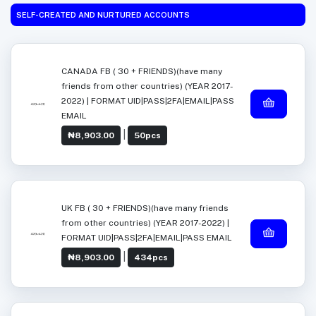
SELF-CREATED AND NURTURED ACCOUNTS
CANADA FB ( 30 + FRIENDS)(have many
friends from other countries) (YEAR 2017-
2022) | FORMAT UID|PASS|2FA|EMAIL|PASS
EMAIL
|
₦8,903.00
50pcs
UK FB ( 30 + FRIENDS)(have many friends
from other countries) (YEAR 2017-2022) |
FORMAT UID|PASS|2FA|EMAIL|PASS EMAIL
|
₦8,903.00
434pcs