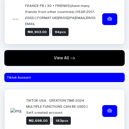
FRANCE FB ( 30 + FRIENDS)(have many
friends from other countries) (YEAR 2017-
2022) | FORMAT UID|PASS|2FA|EMAIL|PASS
EMAIL
|
₦8,903.00
94pcs
View All
Tiktok Account
TIKTOK USA . CREATION TIME 2024 .
MULTIPLE FUNCTIONS CAN BE USED |
Self-created account
|
₦2,698.00
183pcs