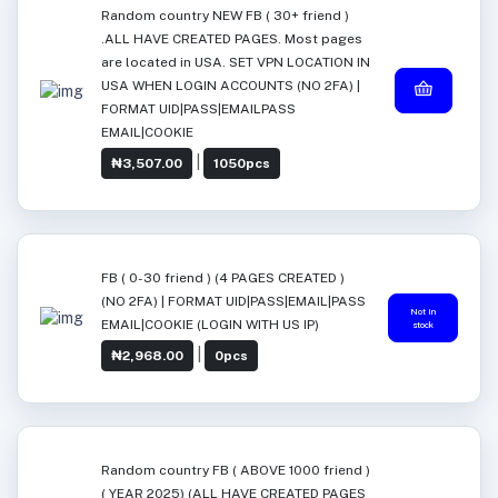
Random country NEW FB ( 30+ friend )
.ALL HAVE CREATED PAGES. Most pages
are located in USA. SET VPN LOCATION IN
USA WHEN LOGIN ACCOUNTS (NO 2FA) |
FORMAT UID|PASS|EMAILPASS
EMAIL|COOKIE
|
₦3,507.00
1050pcs
FB ( 0-30 friend ) (4 PAGES CREATED )
(NO 2FA) | FORMAT UID|PASS|EMAIL|PASS
Not in
EMAIL|COOKIE (LOGIN WITH US IP)
stock
|
₦2,968.00
0pcs
Random country FB ( ABOVE 1000 friend )
( YEAR 2025) (ALL HAVE CREATED PAGES