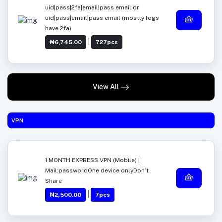
uid|pass|2fa|email|pass email or
uid|pass|email|pass email (mostly logs
have 2fa)
|
₦6,745.00
727pcs
View All
VPN
1 MONTH EXPRESS VPN (Mobile) |
Mail:passwordOne device onlyDon’t
Share
|
₦2,500.00
7pcs