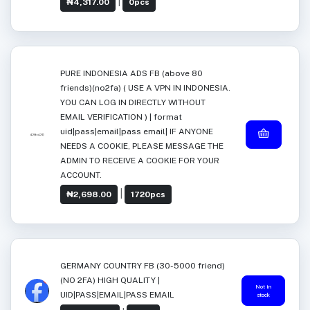
|
₦4,317.00
0pcs
PURE INDONESIA ADS FB (above 80
friends)(no2fa) ( USE A VPN IN INDONESIA.
YOU CAN LOG IN DIRECTLY WITHOUT
EMAIL VERIFICATION ) | format
uid|pass|email|pass email| IF ANYONE
NEEDS A COOKIE, PLEASE MESSAGE THE
ADMIN TO RECEIVE A COOKIE FOR YOUR
ACCOUNT.
|
₦2,698.00
1720pcs
GERMANY COUNTRY FB (30-5000 friend)
(NO 2FA) HIGH QUALITY |
Not in
UID|PASS|EMAIL|PASS EMAIL
stock