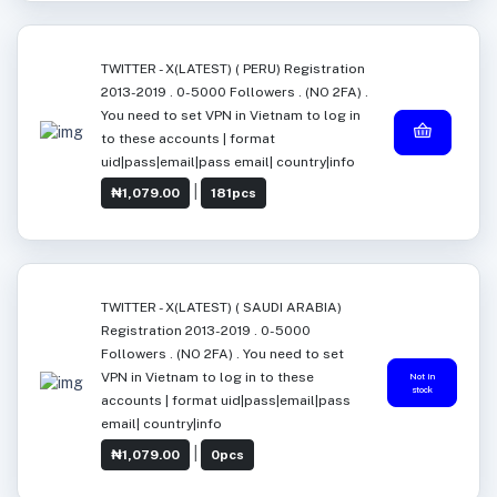
TWITTER - X(LATEST) ( PERU) Registration
2013-2019 . 0-5000 Followers . (NO 2FA) .
You need to set VPN in Vietnam to log in
to these accounts | format
uid|pass|email|pass email| country|info
|
₦1,079.00
181pcs
TWITTER - X(LATEST) ( SAUDI ARABIA)
Registration 2013-2019 . 0-5000
Followers . (NO 2FA) . You need to set
VPN in Vietnam to log in to these
Not in
stock
accounts | format uid|pass|email|pass
email| country|info
|
₦1,079.00
0pcs