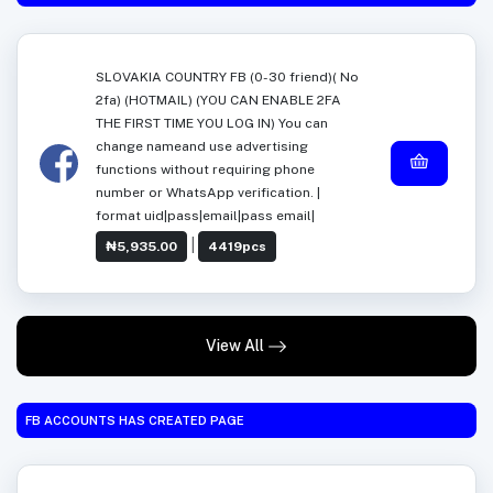
SLOVAKIA COUNTRY FB (0-30 friend)( No
2fa) (HOTMAIL) (YOU CAN ENABLE 2FA
THE FIRST TIME YOU LOG IN) You can
change nameand use advertising
functions without requiring phone
number or WhatsApp verification. |
format uid|pass|email|pass email|
|
₦5,935.00
4419pcs
View All
FB ACCOUNTS HAS CREATED PAGE