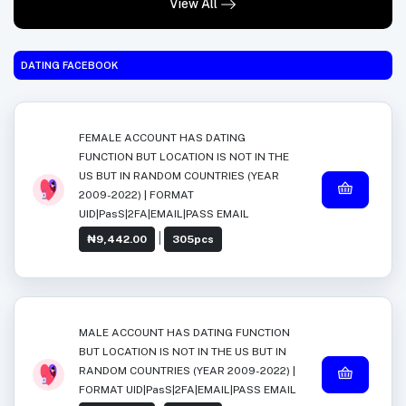
View All
DATING FACEBOOK
FEMALE ACCOUNT HAS DATING
FUNCTION BUT LOCATION IS NOT IN THE
US BUT IN RANDOM COUNTRIES (YEAR
2009-2022) | FORMAT
UID|PasS|2FA|EMAIL|PASS EMAIL
|
₦9,442.00
305pcs
MALE ACCOUNT HAS DATING FUNCTION
BUT LOCATION IS NOT IN THE US BUT IN
RANDOM COUNTRIES (YEAR 2009-2022) |
FORMAT UID|PasS|2FA|EMAIL|PASS EMAIL