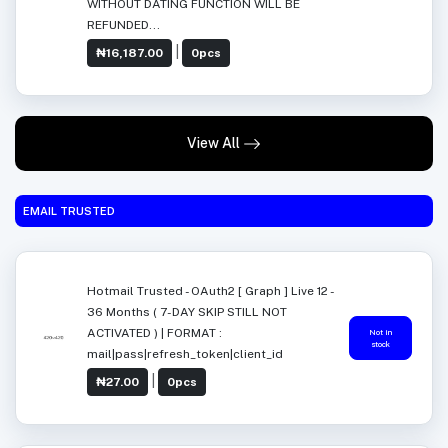
WITHOUT DATING FUNCTION WILL BE
REFUNDED...
|
₦16,187.00
0pcs
View All
EMAIL TRUSTED
Hotmail Trusted - OAuth2 [ Graph ] Live 12 -
36 Months ( 7-DAY SKIP STILL NOT
ACTIVATED ) | FORMAT :
Not in
stock
mail|pass|refresh_token|client_id
|
₦27.00
0pcs