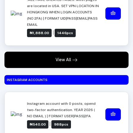
are located in USA. SET VPN LOCATION IN
HONGKONG WHEN LOGIN ACCOUNTS
(NO 2FA) | FORMAT UID|PASS|EMAIL|PASS
EMAIL
|
₦1,888.00
1446pcs
View All
INSTAGRAM ACCOUNTS
Instagram account with 0 posts, opend
two-factor authentication. YEAR 2026 (
NO EMAIL ) | FORMAT USER|PASS|2FA
|
₦540.00
988pcs