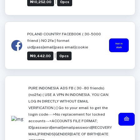
|
₦10,252.00
0pcs
POLAND COUNTRY FACEB00K ( 30-5000
friend ) NO 2fa | format
Not in
uid|pass|email|pass email|cookie
stock
|
₦9,442.00
0pcs
PURE INDONESIA ADS FB ( 30 - 80 friends)
(no2fa) ( USE A VPN IN INDONESIA. YOU CAN
LOG IN DIRECTLY WITHOUT EMAIL
VERIFICATION ) | Go to your email to get the
login code--->No replacement for locked
accounts -->ACCOUNTS FILE FORMAT;
ID|password|email|emailpassword|RECOVERY
MAIL|FRIENDS|GENDER|DATE OF BIRTH|DATE