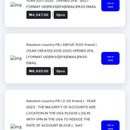
YEAR 2017-2022 . OPENED 2FA . (R2) |
Not in
FORMAT UID|PASS|2FA|EMAIL|PASS EMAIL
stock
|
₦4,047.00
0pcs
Random country FB ( ABOVE 1000 friend )
(YEAR CREATED 2015-2021) OPENED 2FA .
| FORMAT UID|PASS|2FA|EMAIL|PASS
Not in
stock
EMAIL
|
₦8,633.00
0pcs
Random country FB ( 0-30 friend ) . YEAR
2023 . THE MAJORITY OF ACCOUNTS ARE
LOCATION IN THE USA.PLEASE LOG IN
WITH VPN IN THE USA TO REDUCE THE
RATE OF ACCOUNT BLOCK | . Self-
Not in
stock