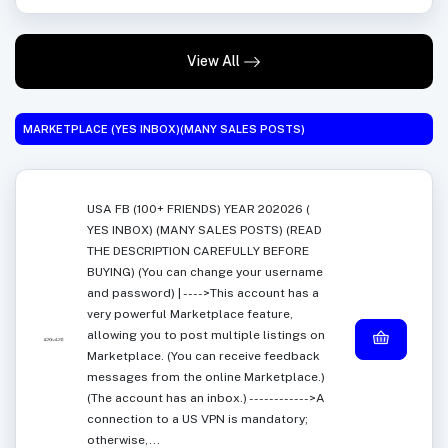
View All
MARKETPLACE (YES INBOX)(MANY SALES POSTS)
USA FB (100+ FRIENDS) YEAR 202026 (
YES INBOX) (MANY SALES POSTS) (READ
THE DESCRIPTION CAREFULLY BEFORE
BUYING) (You can change your username
and password) | ---->This account has a
very powerful Marketplace feature,
allowing you to post multiple listings on
Marketplace. (You can receive feedback
messages from the online Marketplace.)
(The account has an inbox.) ------------>A
connection to a US VPN is mandatory;
otherwise,...