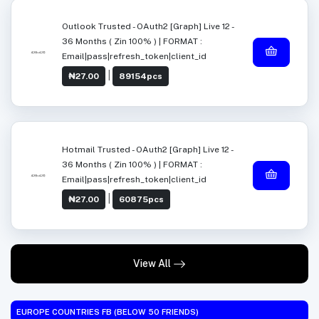
Outlook Trusted - OAuth2 [Graph] Live 12 -
36 Months ( Zin 100% ) | FORMAT :
Email|pass|refresh_token|client_id
|
₦27.00
89154pcs
Hotmail Trusted - OAuth2 [Graph] Live 12 -
36 Months ( Zin 100% ) | FORMAT :
Email|pass|refresh_token|client_id
|
₦27.00
60875pcs
View All
EUROPE COUNTRIES FB (BELOW 50 FRIENDS)