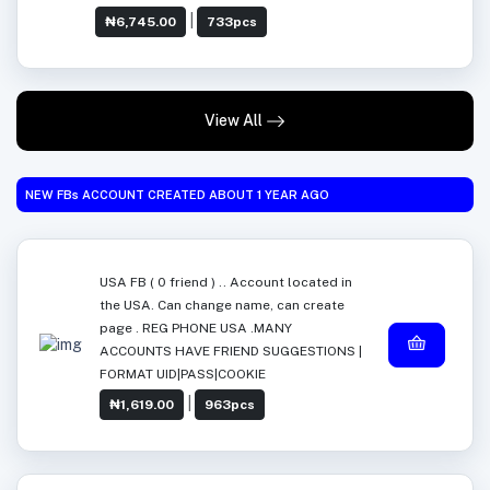
|
₦6,745.00
733pcs
View All
NEW FBs ACCOUNT CREATED ABOUT 1 YEAR AGO
USA FB ( 0 friend ) .. Account located in
the USA. Can change name, can create
page . REG PHONE USA .MANY
ACCOUNTS HAVE FRIEND SUGGESTIONS |
FORMAT UID|PASS|COOKIE
|
₦1,619.00
963pcs