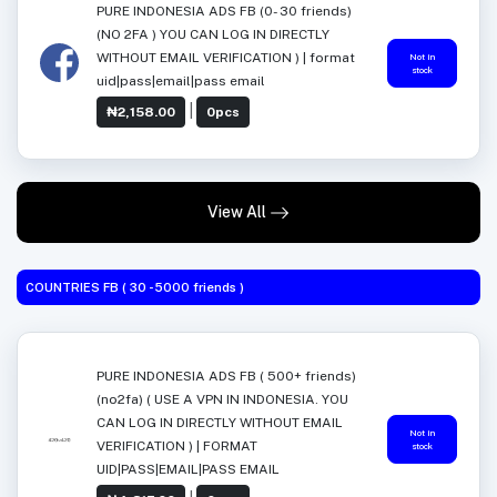
PURE INDONESIA ADS FB (0- 30 friends)
(NO 2FA ) YOU CAN LOG IN DIRECTLY
WITHOUT EMAIL VERIFICATION ) | format
Not in
stock
uid|pass|email|pass email
|
₦2,158.00
0pcs
View All
COUNTRIES FB ( 30 -5000 friends )
PURE INDONESIA ADS FB ( 500+ friends)
(no2fa) ( USE A VPN IN INDONESIA. YOU
CAN LOG IN DIRECTLY WITHOUT EMAIL
Not in
VERIFICATION ) | FORMAT
stock
UID|PASS|EMAIL|PASS EMAIL