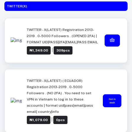
TWITTER(X)
TWITTER - X(LATEST) Registration 2013-
2019 . 0-5000 Followers . (OPENED 2FA) |
FORMAT UID|PASS|2FA|EMAIL|PASS EMAIL
|
₦1,349.00
309pcs
TWITTER - X(LATEST) ( ECUADOR)
Registration 2013-2019 . 0-5000
Followers . (NO 2FA) . You need to set
VPN in Vietnam to log in to these
Not in
stock
accounts | format uid|pass|email|pass
email| country|info
|
₦1,079.00
0pcs