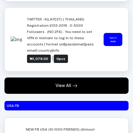
TWITTER - X(LATEST) ( THAILAND)
Registration 2013-2019 . 0-5000
Followers . (NO 2FA) . You need to set
VPN in Vietnam to log in to these
Not in
stock
accounts | format uid|pass|email|pass
email| country|info
|
₦1,079.00
0pcs
View All
USA FB
NEW FB USA (10-1000 FRIENDS) (Almost