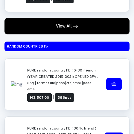
View All
RANDOM COUNTRIES Fb
PURE random country FB ( 0-30 friend ) .
(YEAR CREATED 2015-2021) OPENED 2FA .
(R2) | format uid|pass|2fa|email|pass
email
|
₦3,507.00
386pcs
PURE random country FB ( 30-1k friend )