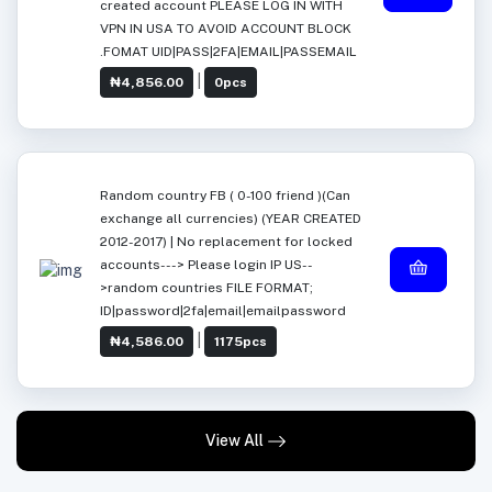
created account PLEASE LOG IN WITH
VPN IN USA TO AVOID ACCOUNT BLOCK
.FOMAT UID|PASS|2FA|EMAIL|PASSEMAIL
|
₦4,856.00
0pcs
Random country FB ( 0-100 friend )(Can
exchange all currencies) (YEAR CREATED
2012-2017) | No replacement for locked
accounts---> Please login IP US--
>random countries FILE FORMAT;
ID|password|2fa|email|emailpassword
|
₦4,586.00
1175pcs
View All