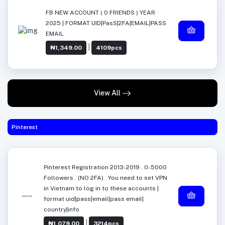
FB NEW ACCOUNT ( 0 FRIENDS ) YEAR
2025 | FORMAT UID|PasS|2FA|EMAIL|PASS
EMAIL
|
₦1,349.00
4109pcs
View All
Pinterest
Pinterest Registration 2013-2019 . 0-5000
Followers . (NO 2FA) . You need to set VPN
in Vietnam to log in to these accounts |
format uid|pass|email|pass email|
country|info
|
₦1,079.00
3214pcs