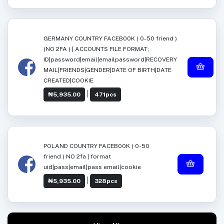
GERMANY COUNTRY FACEB00K ( 0-50 friend )
(NO 2FA ) | ACCOUNTS FILE FORMAT;
ID|password|email|emailpassword|RECOVERY
MAIL|FRIENDS|GENDER|DATE OF BIRTH|DATE
CREATED|COOKIE
|
₦5,935.00
471pcs
POLAND COUNTRY FACEB00K ( 0-50
friend ) NO 2fa | format
uid|pass|email|pass email|cookie
|
₦5,935.00
328pcs