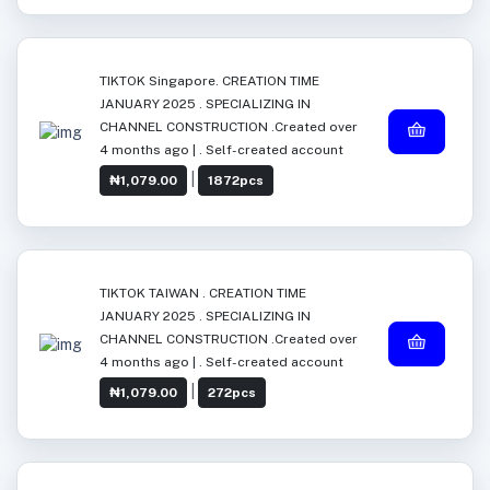
TIKTOK Singapore. CREATION TIME
JANUARY 2025 . SPECIALIZING IN
CHANNEL CONSTRUCTION .Created over
4 months ago | . Self-created account
|
₦1,079.00
1872pcs
TIKTOK TAIWAN . CREATION TIME
JANUARY 2025 . SPECIALIZING IN
CHANNEL CONSTRUCTION .Created over
4 months ago | . Self-created account
|
₦1,079.00
272pcs