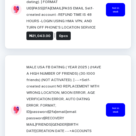
dating). | FORMAT
UID|PASS|2FA|EMAIL|PASS EMAIL Self-
Not in
stock
created account - REFUND TIME IS 48
HOURS -LOGIN USING HMA VPN, AND
TURN OFF PHONE'S LOCATION SERVICE
|
₦21,043.00
0pcs
MALE USA FB DATING ( YEAR 2025 ) (HAVE
A HIGH NUMBER OF FRIENDS) (30-1000
friends) (NOT ACTIVATED). | --->Self-
created account NO REPLACEMENT WITH
WRONG LOCATION, MOON ERROR, AGE
VERIFICATION ERROR, AUTO DATING
ERROR. FORMAT;
Not in
ID|password|2fa|email|email
stock
password|RECOVERY
MAIL|FRIENDS|GENDER|BIRTH
DATE|CREATION DATE --->ACCOUNTS