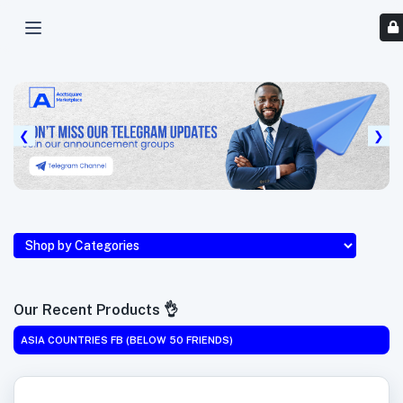
❮
❯
Our Recent Products 👌
ASIA COUNTRIES FB (BELOW 50 FRIENDS)