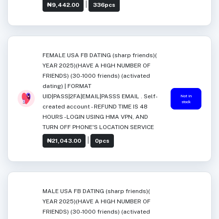
|
₦9,442.00
336pcs
FEMALE USA FB DATING (sharp friends)(
YEAR 2025)(HAVE A HIGH NUMBER OF
FRIENDS) (30-1000 friends) (activated
dating) | FORMAT
UID|PASS|2FA|EMAIL|PASSS EMAIL . Self-
Not in
stock
created account - REFUND TIME IS 48
HOURS -LOGIN USING HMA VPN, AND
TURN OFF PHONE'S LOCATION SERVICE
|
₦21,043.00
0pcs
MALE USA FB DATING (sharp friends)(
YEAR 2025)(HAVE A HIGH NUMBER OF
FRIENDS) (30-1000 friends) (activated