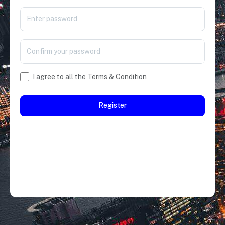
I agree to all the Terms & Condition
Register