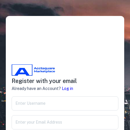
Register with your email
Already have an Account?
Log in