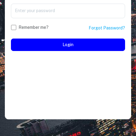
Remember me?
Forgot Password?
Login