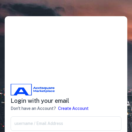
Login with your email
Don't have an Account?
Create Account