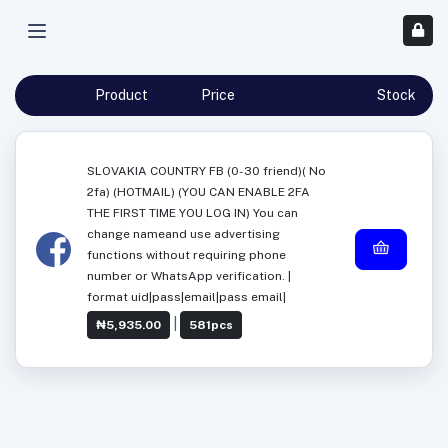
Product
Price
Stock
SLOVAKIA COUNTRY FB (0-30 friend)( No
2fa) (HOTMAIL) (YOU CAN ENABLE 2FA
THE FIRST TIME YOU LOG IN) You can
change nameand use advertising
functions without requiring phone
number or WhatsApp verification. |
format uid|pass|email|pass email|
|
₦5,935.00
581pcs