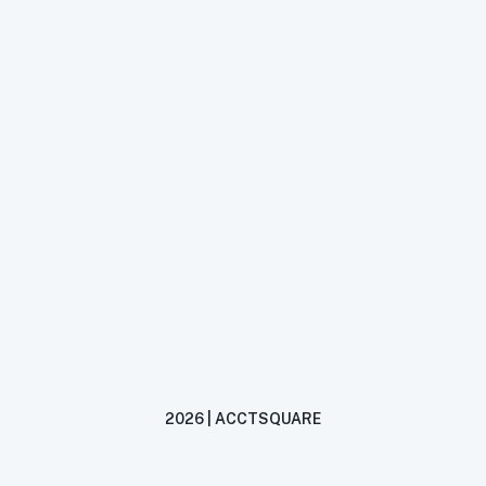
2026 | ACCTSQUARE